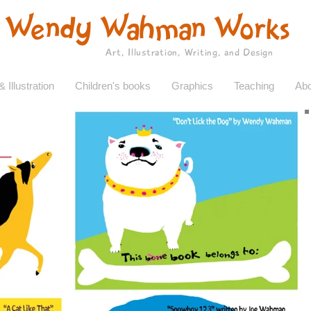
Wendy Wahman Works
Art, Illustration, Writing, and Design
& Illustration
Children's books
Graphics
Teaching
Abo