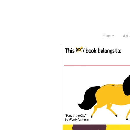
Home
Art 