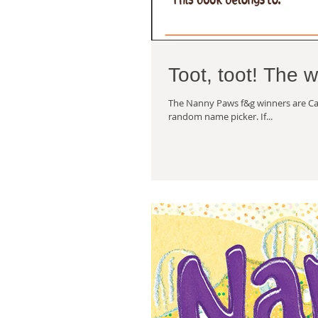
Toot, toot! The 
The Nanny Paws f&g winners are Cat
random name picker. If...