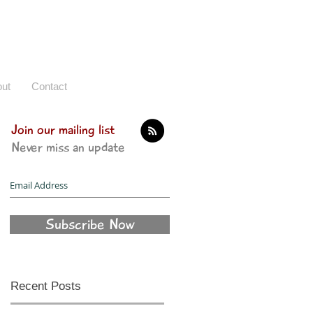
ut
Contact
Join our mailing list
Never miss an update
Subscribe Now
Recent Posts