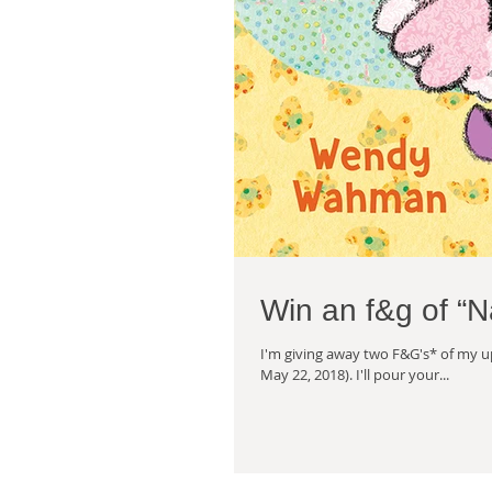
Win an f&g of “
I'm giving away two F&G's* of my 
May 22, 2018). I'll pour your...