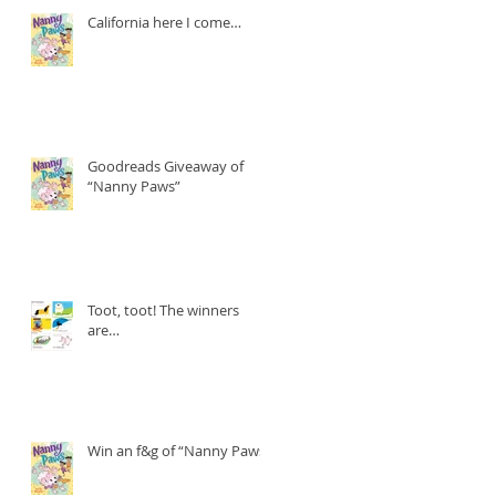
California here I come…
Goodreads Giveaway of
“Nanny Paws”
Toot, toot! The winners
are…
Win an f&g of “Nanny Paws”