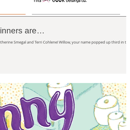
winners are…
herine Smegal and Terri Cohlene! Willow, your name popped up third in th