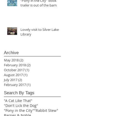
“Pony in the City” book
trailer is out of the barn
Lovely visit to Silver Lake
Library
Archive
May 2018
(2)
2 posts
February 2018
(2)
2 posts
October 2017
(1)
1 post
August 2017
(1)
1 post
July 2017
(2)
2 posts
February 2017
(1)
1 post
Search By Tags
"A Cat Like That"
"Don't Lick the Dog"
"Pony in the City"
"Rabbit Stew"
Barnes & Noble