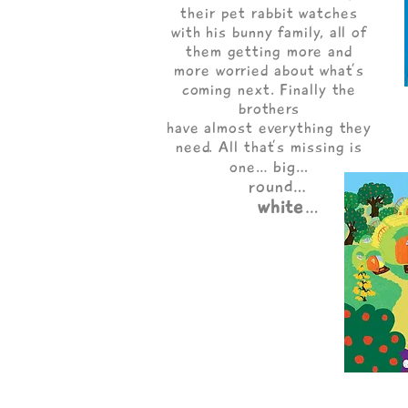
their pet rabbit watches
with his bunny family, all of
them getting more and
more worried about what’s
coming next. Finally the
brothers
have almost everything they
need. All that’s missing is
big…
one…
round…
white
…