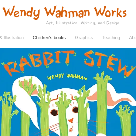
Wendy Wahman Works
Art, Illustration, Writing, and Design
& Illustration
Children's books
Graphics
Teaching
Abo