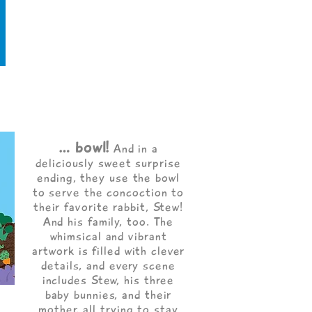
… bowl!
And in a
deliciously sweet surprise
ending, they use the bowl
to serve the concoction to
their favorite rabbit, Stew!
And his family, too. The
whimsical and vibrant
artwork is filled with clever
details, and every scene
includes Stew, his three
baby bunnies, and their
mother, all trying to stay