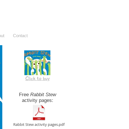
ut
Contact
Click to buy
Free
Rabbit Stew
activity pages:
Rabbit Stew activity pages.pdf