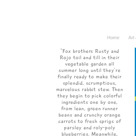
Home
Art 
“Fox brothers Rusty and
Rojo toil and till in their
vegetable garden all
summer long until they’re
finally ready to make their
splendid, scrumptious,
marvelous rabbit stew. Then
they begin to pick colorful
ingredients one by one,
from lean, green runner
beans and crunchy orange
carrots to fresh sprigs of
parsley and roly-poly
blueberries. Meanwhile,