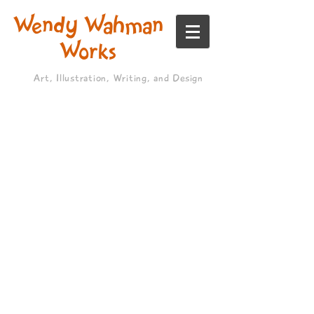
Wendy Wahman
Works
Art, Illustration, Writing, and Design
>