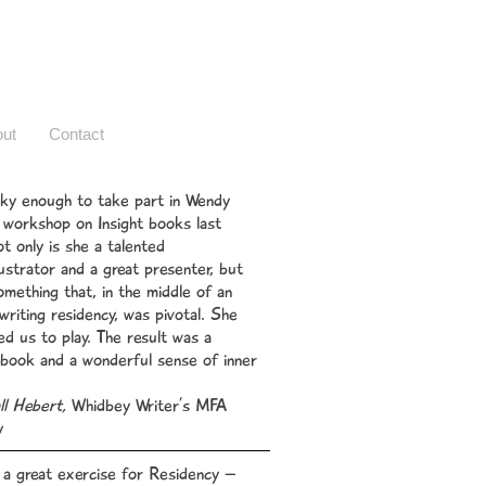
ut
Contact
cky enough to take part in Wendy
workshop on Insight books last
t only is she a talented
lustrator and a great presenter, but
omething that, in the middle of an
 writing residency, was pivotal. She
d us to play. The result was a
 book and a wonderful sense of inner
l Hebert,
Whidbey Writer’s MFA
y
 a great exercise for Residency –