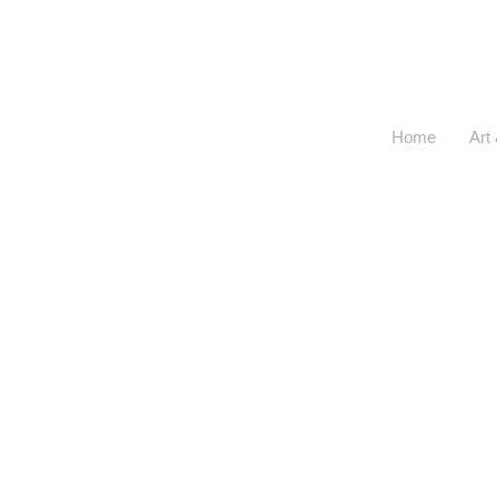
<
>
Home
Art 