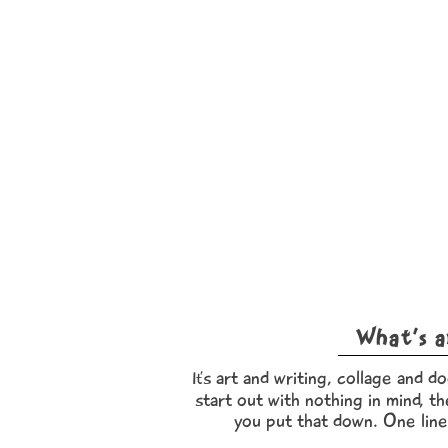
What’s a
s art and writing, collage and do
It’
start out with nothing in mind, th
you put that down. One line