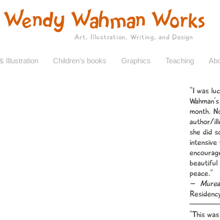
Wendy Wahman Works
Art, Illustration, Writing, and Design
& Illustration
Children's books
Graphics
Teaching
Abo
“I was lu
Wahman’s 
month. No
author/il
she did s
intensive
encourage
beautiful
peace.”
– Mureal
Residenc
“This was