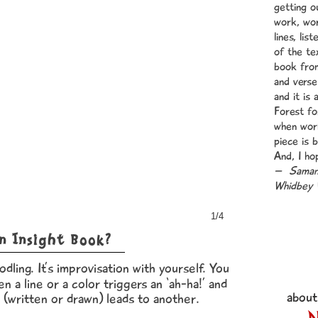
getting o
work, wo
lines, lis
of the te
book from
and verse
and it is
Forest fo
when work
piece is 
And, I ho
– Samant
Whidbey 
1/4
n Insight Book?
odling. It’s improvisation with yourself. You
en a line or a color triggers an ‘ah-ha!’ and
about
 (written or drawn) leads to another.