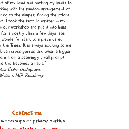
ut of my head and putting my hands to
rking with the random arrangement of
tening to the shapes, finding the colors
xt. I took the text I'd written in my
 our workshop and put it into lines
 for a poetry class a few days later,
 a wonderful start to a piece called
r the Trees. It is always exciting to me
 can cross genres, and when a bigger
born from a seemingly small prompt.
pe this becomes a habit.”
ha Claire Updegrave,
Writer’s MFA Residency
Contact me
 workshops or private parties
.