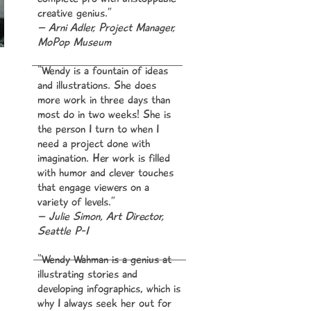
creative genius.”
– Arni Adler, Project Manager,
MoPop Museum
“Wendy is a fountain of ideas
and illustrations. She does
ts
more work in three days than
most do in two weeks! She is
the person I turn to when I
ick
need a project done with
’s
imagination. Her work is filled
ted
with humor and clever touches
s
that engage viewers on a
y
variety
of levels.”
– Julie Simon, Art Director,
Seattle P-I
o
yet
“Wendy Wahman is a genius at
de,
illustrating stories and
developing infographics, which is
why I always seek her out for