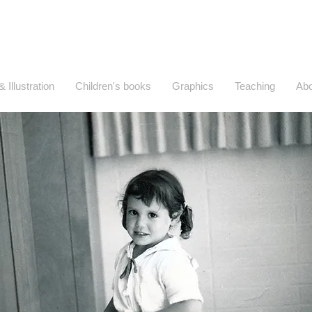
Wendy Wahman Works
Art, Illustration, Writing, and Design
& Illustration
Children's books
Graphics
Teaching
Abo