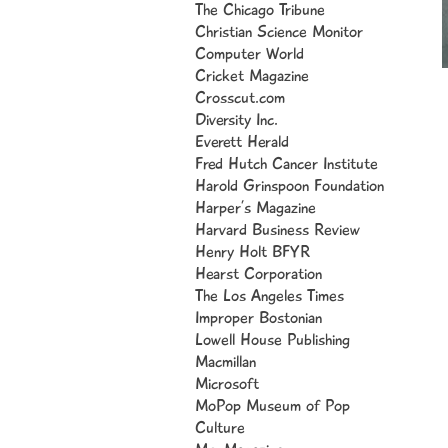
The Chicago Tribune
Christian Science Monitor
Computer World
Cricket Magazine
Crosscut.com
Diversity Inc.
Everett Herald
I 
Fred Hutch Cancer Institute
cl
Harold Grinspoon Foundation
il
Harper’s Magazine
th
Harvard Business Review
Bo
Henry Holt BFYR
to
Hearst Corporation
in
The Los Angeles Times
1,
Improper Bostonian
“O
Lowell House Publishing
Bo
Macmillan
Y
Micros
oft
un
MoPop Museum of Pop
“P
Culture