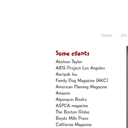
Home
Art 
Some clients
Abelson Taylor
AIDS Project Los Angeles
Aartpak Inc.
Family Dog Magazine (AKC)
American Planning Magazine
Amazon
Algonquin Books
ASPCA magazine
The Boston Globe
Boyds Mills Press
California Magazine