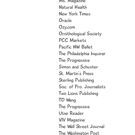
Ms. Magazine
I'
Natural Health
New York Times
So
Oracle
So
Ozy.com
So
Ornithological Society
Jo
PCC Markets
Pacific NW Ballet
The Philadelphia Inquirer
The Progressive
I 
Simon and Schuster
st
St. Martin’s Press
lo
Sterling Publishing
ol
Soc. of Pro. Journalists
Two Lions Publishing
I 
TD Wang
De
The Progressive
me
Utne Reader
lo
VIV Magazine
The Wall Street Journal
My
The Washington Post
Pi