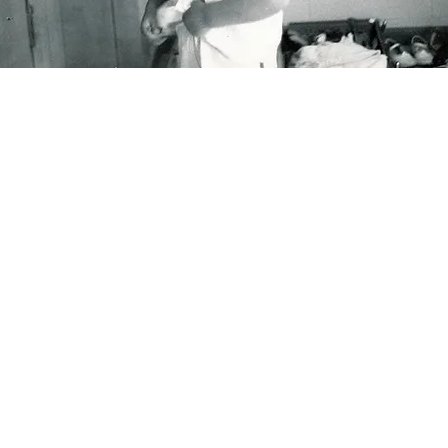
ork
worked at the
Seattle Post-Intelligencer
newspaper until i
osure in 2009. Now I mostly do children’s books, editorial
lustrations, and draw "
Wenderings."
My first book, "Don’t L
e Dog," was selected as a 2010 Bank Street Best Children
ok of the Year, starred for Outstanding Merit, and accep
 the Society of Illustrators Original Art show. Other book
clude “A Cat Like That” (also a Bank Street pick), "Snowbo
2,3,” “Rabbit Stew,” “Pony in the City,” “Nanny Paws,” and
ld Pearl.”
Illustrations for middle-grade non-fiction, "Your
dy, Yourself: Q&A,” and "The Teen Body Book, a Guide t
our
Changing Body." I received two lovely grants for my as 
published illustrated memoir of my year in the seventh gra
rogress.” If you'd like to read it, send me a note.