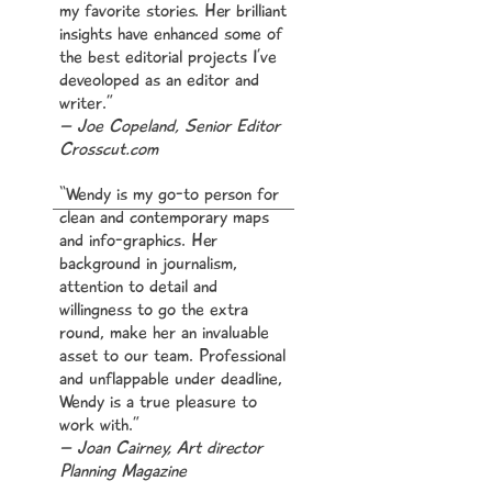
my favorite stories. Her brilliant
insights have enhanced some of
the best editorial projects I’ve
,
deveoloped as an editor and
writer.”
– Joe Copeland, Senior Editor
Crosscut.com
“Wendy is my go-to person for
clean and contemporary maps
our
and info-graphics. Her
background in journalism,
attention to detail and
willingness to go the extra
round, make her an invaluable
asset to our team. Professional
to
and unflappable under deadline,
Wendy is a true pleasure to
work with.”
– Joan Cairney, Art director
Planning Magazine
rs.