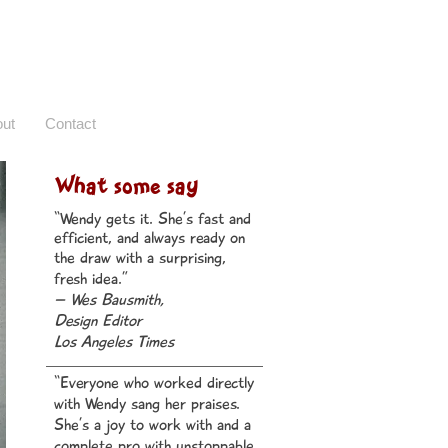
ut
Contact
What some say
“Wendy gets it. She’s fast and
efficient, and always ready on
the draw with a surprising,
fresh idea.”
– Wes Bausmith,
Desi
gn Editor
Los Angeles Times
“Everyone who worked directly
with Wendy sang her praises.
She’s a joy to work with and a
complete pro with unstoppable